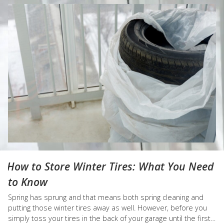
How to Store Winter Tires: What You Need
to Know
Spring has sprung and that means both spring cleaning and
putting those winter tires away as well. However, before you
simply toss your tires in the back of your garage until the first