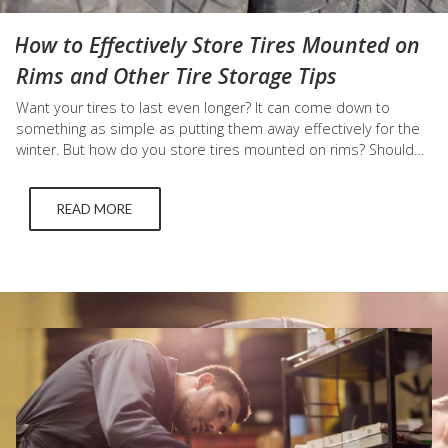
How to Effectively Store Tires Mounted on
Rims and Other Tire Storage Tips
Want your tires to last even longer? It can come down to
something as simple as putting them away effectively for the
winter. But how do you store tires mounted on rims? Should
you bag your tires? What about storing tires vertically or
horizontally? We answer all those pressing questions below.
READ MORE
How to Store Tires…