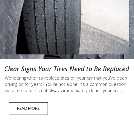
Clear Signs Your Tires Need to Be Replaced
Wondering when to replace tires on your car that you’ve been
driving on for years? You’re not alone, it’s a common question
we often hear. It’s not always immediately clear if your tires
need to be replaced, but there are a few key signs that
indicate you should get a new set of tires right…
READ MORE