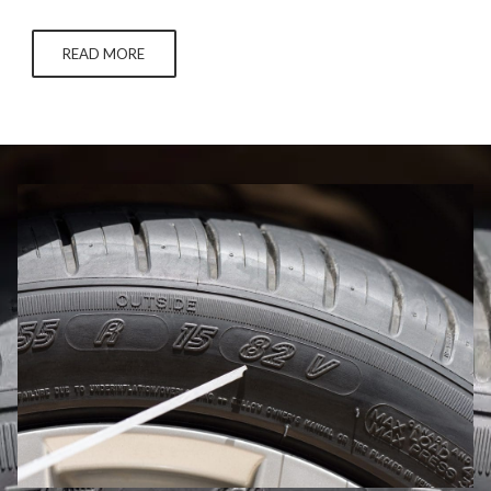
snowfall like a slightly deflated soccer ball you’ll definitely get
around to inflating one day, you’ll want to take additional care
READ MORE
to…