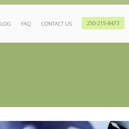
250-215-8473
BLOG
FAQ
CONTACT US