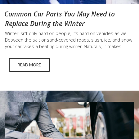
Common Car Parts You May Need to
Replace During the Winter
Winter isn’t only hard on people, it’s hard on vehicles as well.
Between the salt or sand-covered roads, slush, ice, and snow
your car takes a beating during winter. Naturally, it makes
sense to replace the key components of your car during this
time. But when do you need to replace winter tires, windshield
READ MORE
wipers,…