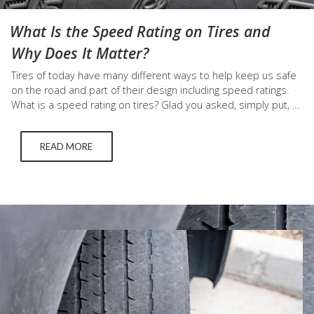
What Is the Speed Rating on Tires and
Why Does It Matter?
Tires of today have many different ways to help keep us safe
on the road and part of their design including speed ratings.
What is a speed rating on tires? Glad you asked, simply put, a
tire speed rating is the maximum speed a tire can go that can
safely carry a load (which is…
READ MORE