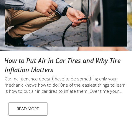
How to Put Air in Car Tires and Why Tire
Inflation Matters
Car maintenance doesn’t have to be something only your
mechanic knows how to do. One of the easiest things to learn
is how to put air in car tires to inflate them. Over time your
tires will eventually need to be inflated due to normal wear
and tear. Below we discuss why inflating your tires is
READ MORE
important…