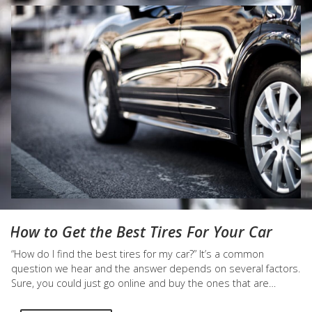
How to Get the Best Tires For Your Car
“How do I find the best tires for my car?” It’s a common
question we hear and the answer depends on several factors.
Sure, you could just go online and buy the ones that are
marked “summer” or “winter” tires on any tire retailer, but you