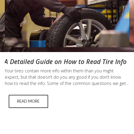
A Detailed Guide on How to Read Tire Info
Your tires contain more info within them than you might
expect, but that doesn’t do you any good if you don’t know
how to read the info. Some of the common questions we get
asked about tires include: “What does m+s mean on
tires?” and “How do I know what tire size I need?” We answer
READ MORE
those questions below. What Does M+S Mean…