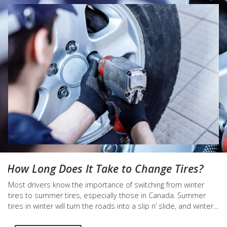
How Long Does It Take to Change Tires?
Most drivers know the importance of switching from winter
tires to summer tires, especially those in Canada. Summer
tires in winter will turn the roads into a slip n’ slide, and winter
tires in summer will wear down faster than a hungry kid licking