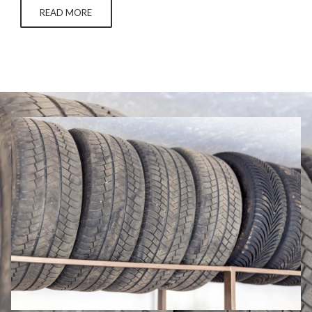
the layers off of a jawbreaker. Neither use of tires is…
READ MORE