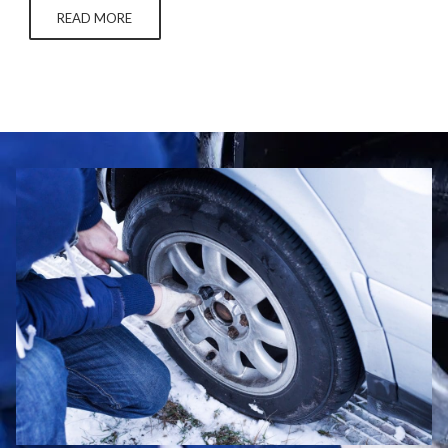
can also underwear online without checking to see if…
READ MORE