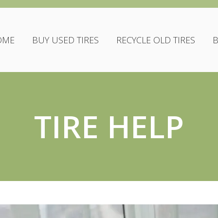
OME
BUY USED TIRES
RECYCLE OLD TIRES
TIRE HELP