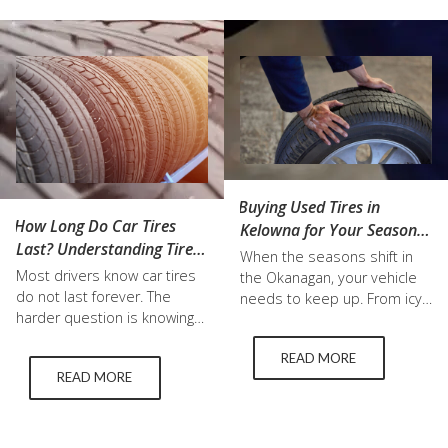
Buying Used Tires in
How Long Do Car Tires
Kelowna for Your Seasonal
Last? Understanding Tire
Tire Change
When the seasons shift in
Life, Tread Wear, and
Most drivers know car tires
the Okanagan, your vehicle
Replacement Timing
do not last forever. The
needs to keep up. From icy
harder question is knowing
winter roads to hot summer
exactly when they are
pavement, the right tires
READ MORE
reaching the end of their
make all the difference. For
READ MORE
safe, useful life. There is no
many drivers, switching to
single mileage number that
summer tires is a must, but
applies to every vehicle.
that does not always mean
Some car tires may wear out
buying brand new. More