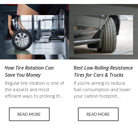
sooner because of frequent
locals are choosing used
highway driving, aggressive
tires Kelowna drivers…
braking, poor alignment,
rough roads,…
Best Low Rolling Resistance
How Tire Rotation Can
Tires for Cars & Trucks
Save You Money
If you're aiming to reduce
Regular tire rotation is one of
fuel consumption and lower
the easiest and most
your carbon footprint,
efficient ways to prolong the
upgrading to low rolling
life of your tires and
resistance (LRR) tires is a
ultimately save money, but
READ MORE
READ MORE
smart choice. These tires
tire maintenance is
are engineered to minimize
frequently disregarded. We
the energy lost as they roll,
at Top Grade Tire in Kelowna
leading to improved fuel
think that a knowledgeable