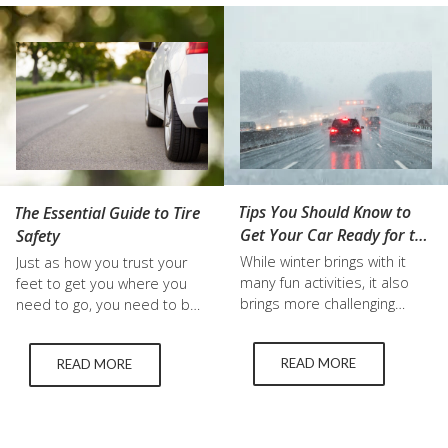
efficiency. This guide
driver is a safer, more
explores the benefits of LRR
intelligent one. We'll go into
tires, recommends top
great detail in this blog…
models for both cars and…
Tips You Should Know to
The Essential Guide to Tire
Get Your Car Ready for the
Safety
Winter
While winter brings with it
Just as how you trust your
many fun activities, it also
feet to get you where you
brings more challenging
need to go, you need to be
driving conditions that are
able to trust the tires on
essential to prepare for to
your vehicle as well. Ensuring
READ MORE
READ MORE
stay safe. These can be as
that your tires are in good
simple as purchasing winter
condition can significantly
wiper blades, or buying used
improve the performance,
winter tires. Below, we break
handling, and safety of your