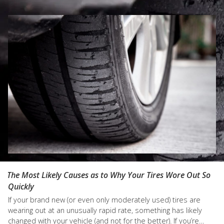
what might go wrong. That’s
stay with the rhythm of a
why you should…
dance a car's engine needs
to stay in…
The Most Likely Causes as to Why Your Tires Wore Out So
Quickly
If your brand new (or even only moderately used) tires are
wearing out at an unusually rapid rate, something has likely
changed with your vehicle (and not for the better). If you’re