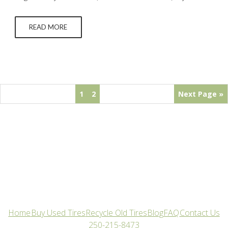
wondering specifically “Why did my tires wear down so
quickly?” there are some common suspects that you should
READ MORE
check or get professionally inspected.…
1
2
Next Page »
Home
Buy Used Tires
Recycle Old Tires
Blog
FAQ
Contact Us
250-215-8473