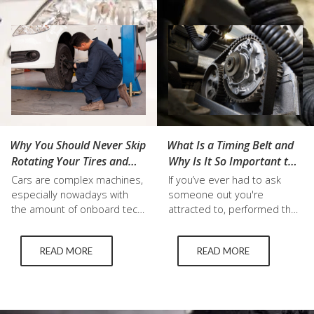
down some of the most
car. There are crucial tire
important and practical tips
maintenance tips, common…
for staying safe while…
Why You Should Never Skip
What Is a Timing Belt and
Rotating Your Tires and
Why Is It So Important to
Other Regular
Replace It?
Cars are complex machines,
If you’ve ever had to ask
Maintenance
especially nowadays with
someone out you're
the amount of onboard tech,
attracted to, performed the
but it’s incredibly important
Macarena, or baked
to stay on top of regular
chocolate chip cookies you
READ MORE
READ MORE
maintenance. When you’re
know that timing is
travelling at high speeds you
everything. That also
want to be able to depend
extends to your car as well
on your vehicle to keep you
—particularly your engine.
safe, and not worry about
Just like how you need to