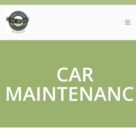
CAR
MAINTENANC