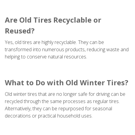
Are Old Tires Recyclable or
Reused?
Yes, old tires are highly recyclable. They can be
transformed into numerous products, reducing waste and
helping to conserve natural resources.
What to Do with Old Winter Tires?
Old winter tires that are no longer safe for driving can be
recycled through the same processes as regular tires.
Alternatively, they can be repurposed for seasonal
decorations or practical household uses.