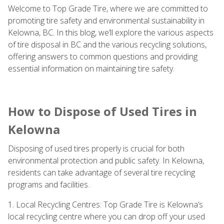
Welcome to Top Grade Tire, where we are committed to
promoting tire safety and environmental sustainability in
Kelowna, BC. In this blog, we’ll explore the various aspects
of tire disposal in BC and the various recycling solutions,
offering answers to common questions and providing
essential information on maintaining tire safety.
How to Dispose of Used Tires in
Kelowna
Disposing of used tires properly is crucial for both
environmental protection and public safety. In Kelowna,
residents can take advantage of several tire recycling
programs and facilities.
1. Local Recycling Centres: Top Grade Tire is Kelowna’s
local recycling centre where you can drop off your used