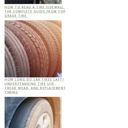
HOW TO READ A TIRE SIDEWALL:
THE COMPLETE GUIDE FROM TOP
GRADE TIRE
HOW LONG DO CAR TIRES LAST?
UNDERSTANDING TIRE LIFE,
TREAD WEAR, AND REPLACEMENT
TIMING