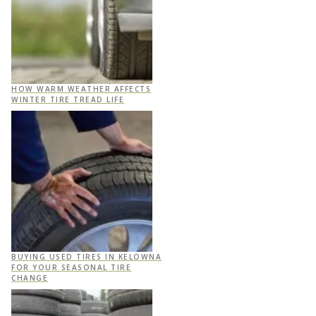
HOW WARM WEATHER AFFECTS
WINTER TIRE TREAD LIFE
BUYING USED TIRES IN KELOWNA
FOR YOUR SEASONAL TIRE
CHANGE