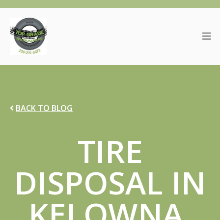
BACK TO BLOG
TIRE
DISPOSAL IN
KELOWNA,