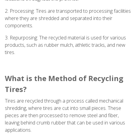
2. Processing: Tires are transported to processing facilities
where they are shredded and separated into their
components.
3. Repurposing: The recycled material is used for various
products, such as rubber mulch, athletic tracks, and new
tires.
What is the Method of Recycling
Tires?
Tires are recycled through a process called mechanical
shredding, where tires are cut into small pieces. These
pieces are then processed to remove steel and fiber,
leaving behind crumb rubber that can be used in various
applications.