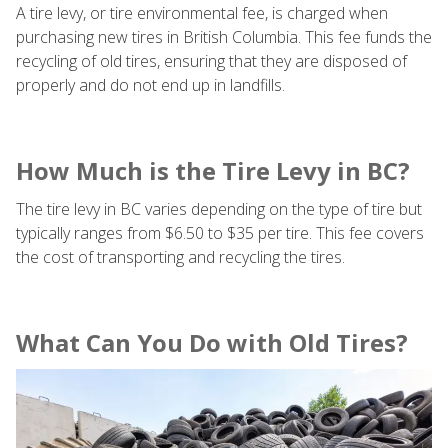
A tire levy, or tire environmental fee, is charged when
purchasing new tires in British Columbia. This fee funds the
recycling of old tires, ensuring that they are disposed of
properly and do not end up in landfills.
How Much is the Tire Levy in BC?
The tire levy in BC varies depending on the type of tire but
typically ranges from $6.50 to $35 per tire. This fee covers
the cost of transporting and recycling the tires.
What Can You Do with Old Tires?