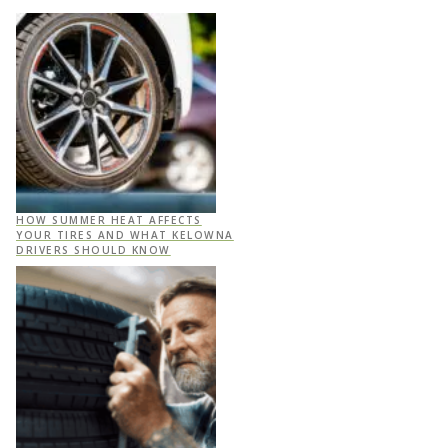
HOW SUMMER HEAT AFFECTS
YOUR TIRES AND WHAT KELOWNA
DRIVERS SHOULD KNOW