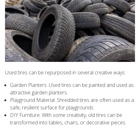
Used tires can be repurposed in several creative ways:
Garden Planters: Used tires can be painted and used as
attractive garden planters.
Playground Material: Shredded tires are often used as a
safe, resilient surface for playgrounds.
DIY Furniture: With some creativity, old tires can be
transformed into tables, chairs, or decorative pieces.