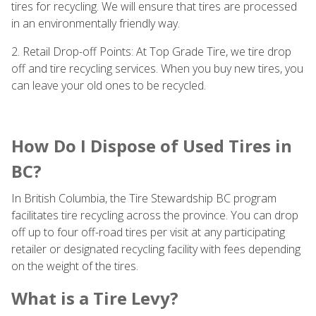
tires for recycling. We will ensure that tires are processed
in an environmentally friendly way.
2. Retail Drop-off Points: At Top Grade Tire, we tire drop
off and tire recycling services. When you buy new tires, you
can leave your old ones to be recycled.
How Do I Dispose of Used Tires in
BC?
In British Columbia, the Tire Stewardship BC program
facilitates tire recycling across the province. You can drop
off up to four off-road tires per visit at any participating
retailer or designated recycling facility with fees depending
on the weight of the tires.
What is a Tire Levy?