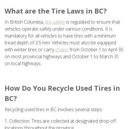
What are the Tire Laws in BC?
In British Columbia,
tire safety
is regulated to ensure that
vehicles operate safely under various conditions. It is
mandatory for all vehicles to have tires with a minimum
tread depth of 3.5 mm. Vehicles must also be equipped
with winter tires or carry
chains
from October 1 to April 30
on most provincial highways and October 1 to March 31
on local highways.
How Do You Recycle Used Tires in
BC?
Recycling used tires in BC involves several steps:
1. Collection: Tires are collected at designated drop-off
locations throughout the province.