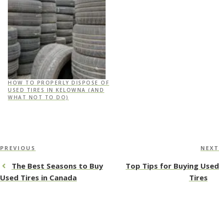
HOW TO PROPERLY DISPOSE OF
USED TIRES IN KELOWNA (AND
WHAT NOT TO DO)
Post
Previous
PREVIOUS
NEXT
navigation
Post
The Best Seasons to Buy
Top Tips for Buying Used
Used Tires in Canada
Tires