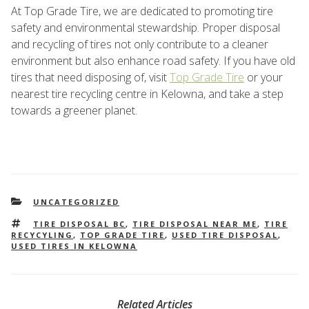
At Top Grade Tire, we are dedicated to promoting tire
safety and environmental stewardship. Proper disposal
and recycling of tires not only contribute to a cleaner
environment but also enhance road safety. If you have old
tires that need disposing of, visit
Top Grade Tire
or your
nearest tire recycling centre in Kelowna, and take a step
towards a greener planet.
CATEGORIES
UNCATEGORIZED
TAGS
TIRE DISPOSAL BC
,
TIRE DISPOSAL NEAR ME
,
TIRE
RECYCYLING
,
TOP GRADE TIRE
,
USED TIRE DISPOSAL
,
USED TIRES IN KELOWNA
Related Articles