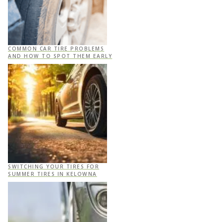
COMMON CAR TIRE PROBLEMS
AND HOW TO SPOT THEM EARLY
SWITCHING YOUR TIRES FOR
SUMMER TIRES IN KELOWNA