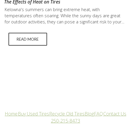
The Effects of Heat on Tires
Kelowna's summers can bring extreme heat, with
temperatures often soaring. While the sunny days are great
for outdoor activities, they can pose a significant risk to your
vehicle tires. To ensure safety and longevity, understanding
how the heatwave impacts your tires is crucial. In this blog,
READ MORE
we'll delve into the effects of heat on tires…
Home
Buy Used Tires
Recycle Old Tires
Blog
FAQ
Contact Us
250-215-8473