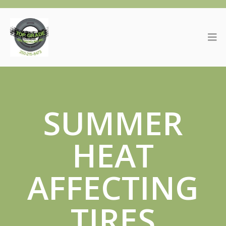
SUMMER
HEAT
AFFECTING
TIRES