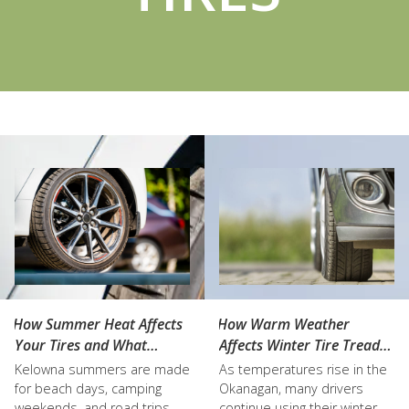
How Summer Heat Affects
How Warm Weather
Your Tires and What
Affects Winter Tire Tread
Kelowna Drivers Should
Life
Kelowna summers are made
As temperatures rise in the
Know
for beach days, camping
Okanagan, many drivers
weekends, and road trips
continue using their winter