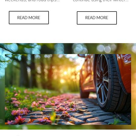
through the Okanagan. They
tires longer than they
also bring intense sunlight,
should. While it might seem
READ MORE
READ MORE
hot pavement, heavier
convenient, warm weather
highway travel, and added
can significantly reduce the
stress on vehicle tires. While
lifespan and performance of
summer tires are
your tires. If you rely on tires
engineered for warm-
in Kelowna for daily driving,
weather performance, they
understanding how heat
still require the right
impacts winter tire tread is
pressure, healthy tread, and
essential for both…
regular inspections to
remain dependable. The
relationship…