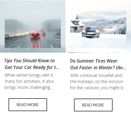
into tire maintenance, tire
about the makeup of tires
checks, and tire
like the ideal winter tires
replacement to help you
temperature range…
stay prepared for each
season. The Importance of
Seasonal…
Tips You Should Know to
Do Summer Tires Wear
Get Your Car Ready for the
Out Faster in Winter? (And
Winter
Other Tire FAQs)
While winter brings with it
With continual snowfall and
many fun activities, it also
the holidays on the horizon
brings more challenging
for the season, you might be
driving conditions that are
looking at your car and
essential to prepare for to
wondering what financial cuts
READ MORE
READ MORE
stay safe. These can be as
you can make. One part you
simple as purchasing winter
shouldn’t cut back on is
wiper blades, or buying used
getting winter tires. The
winter tires. Below, we break
difference between summer
down some of the most
and winter tires is not