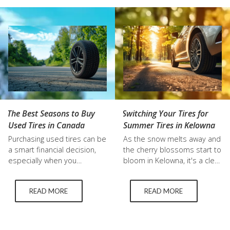
season or summer tires
locals are choosing used
simply can't match. Key
tires Kelowna drivers…
Differences: Rubber
Composition: Winter tires
use a softer rubber
compound that remains…
The Best Seasons to Buy
Switching Your Tires for
Used Tires in Canada
Summer Tires in Kelowna
Purchasing used tires can be
As the snow melts away and
a smart financial decision,
the cherry blossoms start to
especially when you
bloom in Kelowna, it's a clear
understand the best times
sign that summer is on its
of year to buy used tires. In
way. For many vehicle
READ MORE
READ MORE
Canada, where the weather
owners, this seasonal shift
dramatically changes the
means it's time to think
driving conditions, knowing
about switching from winter
when to buy can save you
to summer tires in Kelowna.