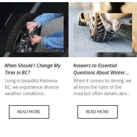
money and keep you safe
At Top Grade Tire, we
on the road. Whether you’re
understand the importance
looking for used tires in
of this…
Kelowna…
When Should I Change My
Answers to Essential
Tires in BC?
Questions About Winter
Studded Tires and More
Living in beautiful Kelowna,
When it comes to driving, we
BC, we experience diverse
all know the rules of the
weather conditions
road but often details about
throughout the year. As a
our vehicles that get us to
result, knowing when to
our destinations can be
READ MORE
READ MORE
change your tires is
complete mysteries to us.
essential for maintaining a
This is especially true about
safe and comfortable driving
tires, like winter studded
experience. Below, we'll dive
tires. Even understanding