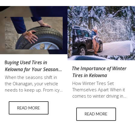
Buying Used Tires in
The Importance of Winter
Kelowna for Your Seasonal
Tires in Kelowna
Tire Change
When the seasons shift in
How Winter Tires Set
the Okanagan, your vehicle
Themselves Apart When it
needs to keep up. From icy
comes to winter driving in
winter roads to hot summer
Kelowna, not all tires are
pavement, the right tires
READ MORE
created equal. Winter tires
make all the difference. For
READ MORE
are specifically engineered
many drivers, switching to
to handle icy and snowy
summer tires is a must, but
conditions, providing
that does not always mean
features that regular all-
buying brand new. More