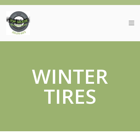
WINTER
TIRES