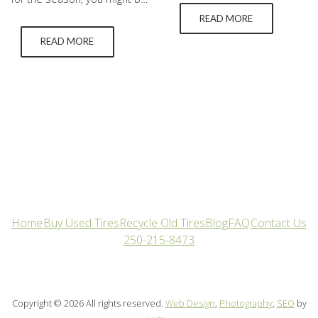
still dangerous to drive on.
looking at your car and
READ MORE
This is because of the type
wondering what financial cuts
of rubber used in the making
READ MORE
you can make. One part you
of those tires doesn’t offer
shouldn’t cut back on is
nearly as much grip when
getting winter tires. The
the temperature drops and
difference between summer
they turn hard. What’s too
and winter tires is not
cold for summer…
insignificant. Below we break
down the answers to…
Home
Buy Used Tires
Recycle Old Tires
Blog
FAQ
Contact Us
250-215-8473
Copyright © 2026 All rights reserved.
Web Design
,
Photography
,
SEO
by