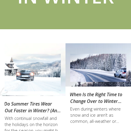
When Is the Right Time to
Change Over to Winter
Do Summer Tires Wear
Tires in Kelowna?
Even during winters where
Out Faster in Winter? (And
snow and ice aren’t as
Other Tire FAQs)
With continual snowfall and
common, all-weather or
the holidays on the horizon
summer tires are actually
for the season, you might be