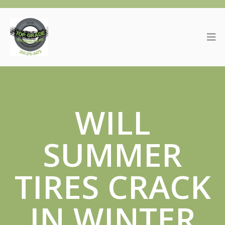
WILL
SUMMER
TIRES CRACK
IN WINTER