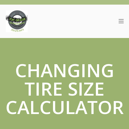
CHANGING
TIRE SIZE
CALCULATOR