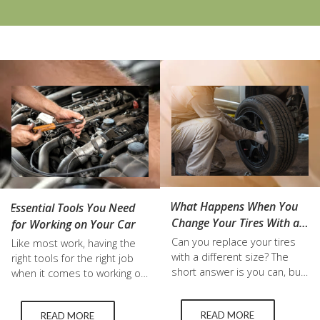
What Happens When You
Essential Tools You Need
Change Your Tires With a
for Working on Your Car
Different Size?
Can you replace your tires
Like most work, having the
with a different size? The
right tools for the right job
short answer is you can, but
when it comes to working on
it affects a wide range of
your car can make all the
factors in your vehicle’s
difference. And no, the dollar
READ MORE
READ MORE
performance. For a longer
store tire pressure you use