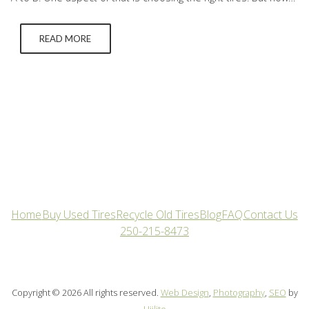
do you find the best tires for your car? Below we break down
how to understand each…
READ MORE
Home
Buy Used Tires
Recycle Old Tires
Blog
FAQ
Contact Us
250-215-8473
Copyright © 2026 All rights reserved.
Web Design
,
Photography
,
SEO
by