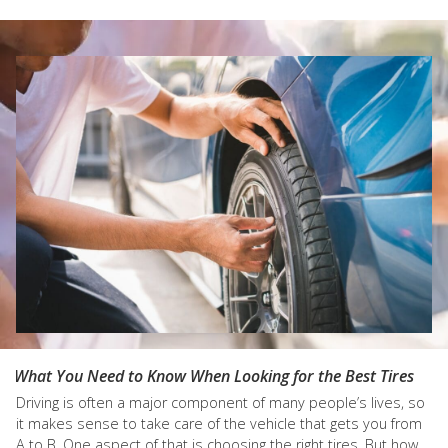
What You Need to Know When Looking for the Best Tires
Driving is often a major component of many people’s lives, so
it makes sense to take care of the vehicle that gets you from
A to B. One aspect of that is choosing the right tires. But how