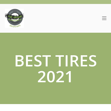
BEST TIRES
2021